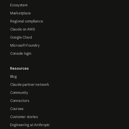
Ecosystem
Marketplace
Regional compliance
Claude on AWS
Google Cloud
Microsoft Foundry
Console login
Resources
Blog
Claude partner network
Community
Connectors
Courses
Customer stories
Engineering at Anthropic