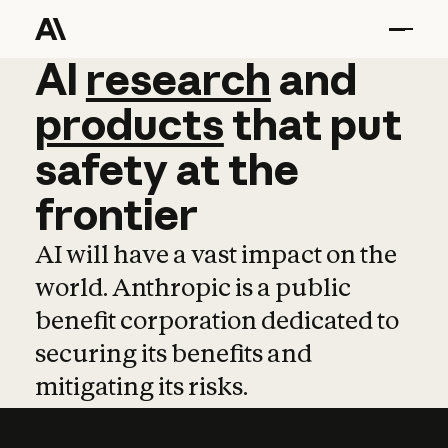
AI
AI
research
research
and
and
pro
products
that
put
safety
at
the
frontier
AI will have a vast impact on the
world. Anthropic is a public
benefit corporation dedicated to
securing its benefits and
mitigating its risks.
Learn more