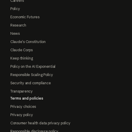
Careers
Policy
Economic Futures
Research
News
Claude's Constitution
Claude Corps
Keep thinking
Policy on the AI Exponential
Responsible Scaling Policy
Security and compliance
Transparency
Terms and policies
Privacy choices
Privacy policy
Consumer health data privacy policy
Responsible disclosure policy