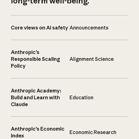
long-term well-being.
Core views on AI safety
Announcements
Anthropic’s
Responsible Scaling
Alignment Science
Policy
Anthropic Academy:
Build and Learn with
Education
Claude
Anthropic’s Economic
Economic Research
Index