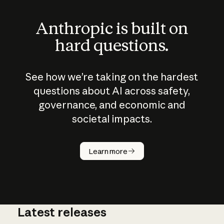
Anthropic is built on
hard questions.
See how we’re taking on the hardest
questions about AI across safety,
governance, and economic and
societal impacts.
How does
AI work?
Learn more
Latest releases