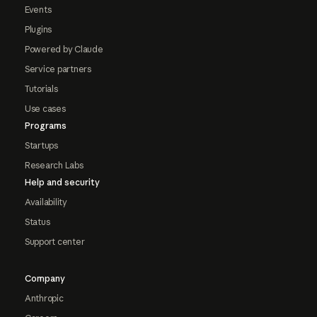
Events
Plugins
Powered by Claude
Service partners
Tutorials
Use cases
Programs
Startups
Research Labs
Help and security
Availability
Status
Support center
Company
Anthropic