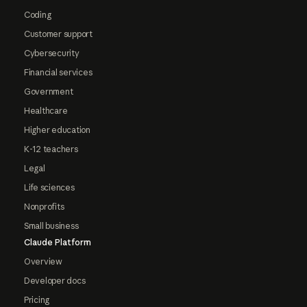
Coding
Customer support
Cybersecurity
Financial services
Government
Healthcare
Higher education
K-12 teachers
Legal
Life sciences
Nonprofits
Small business
Claude Platform
Overview
Developer docs
Pricing