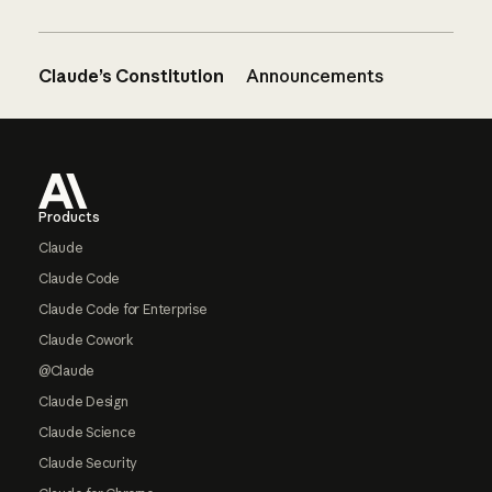
Claude’s Constitution
Announcements
Footer
Products
Claude
Claude Code
Claude Code for Enterprise
Claude Cowork
@Claude
Claude Design
Claude Science
Claude Security