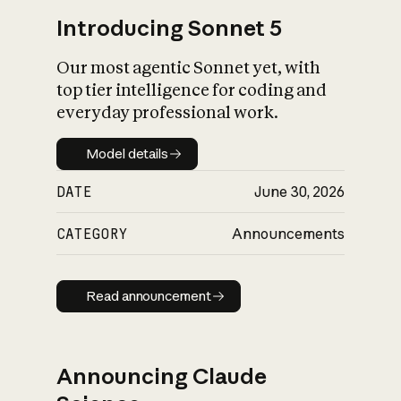
Introducing Sonnet 5
Our most agentic Sonnet yet, with
top tier intelligence for coding and
everyday professional work.
Model details
Model details
DATE
June 30, 2026
CATEGORY
Announcements
Read announcement
Read announcement
Announcing Claude