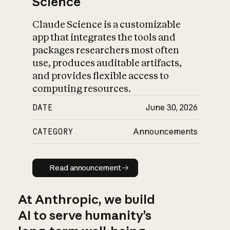
Science
Claude Science is a customizable
app that integrates the tools and
packages researchers most often
use, produces auditable artifacts,
and provides flexible access to
computing resources.
DATE
June 30, 2026
CATEGORY
Announcements
Read announcement
Read announcement
At Anthropic, we build
AI to serve humanity’s