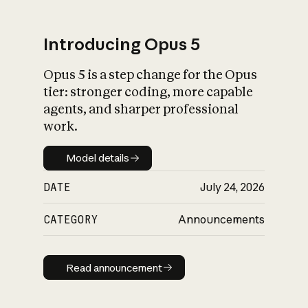
Introducing Opus 5
Opus 5 is a step change for the Opus
What is AI’s
tier: stronger coding, more capable
impact on society
agents, and sharper professional
work.
Model details
Model details
DATE
July 24, 2026
CATEGORY
Announcements
Read announcement
Read announcement