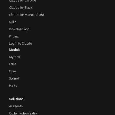
Claude for Chrome
Claude for Slack
Claude for Microsoft 365
Skills
Download app
Pricing
Log in to Claude
Models
Mythos
Fable
Opus
Sonnet
Haiku
Solutions
AI agents
Code modernization